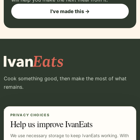
I've made this →
Cook something good, then make the most of what
remains.
EXPLORE
YOUR IVANEATS
PRIVACY CHOICES
Recipes
Log in
Help us improve IvanEats
Kitchen
Pricing
We use necessary storage to keep IvanEats working. With