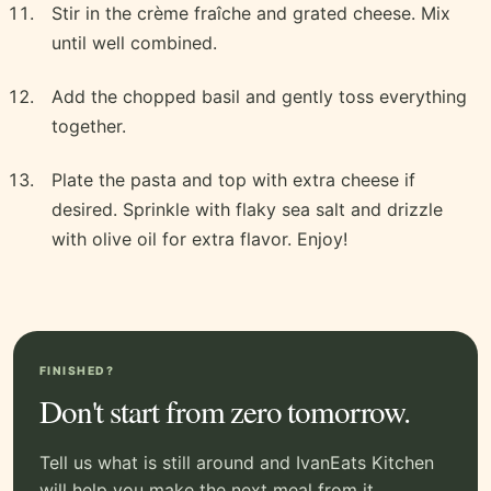
Stir in the crème fraîche and grated cheese. Mix
until well combined.
Add the chopped basil and gently toss everything
together.
Plate the pasta and top with extra cheese if
desired. Sprinkle with flaky sea salt and drizzle
with olive oil for extra flavor. Enjoy!
FINISHED?
Don't start from zero tomorrow.
Tell us what is still around and IvanEats Kitchen
will help you make the next meal from it.