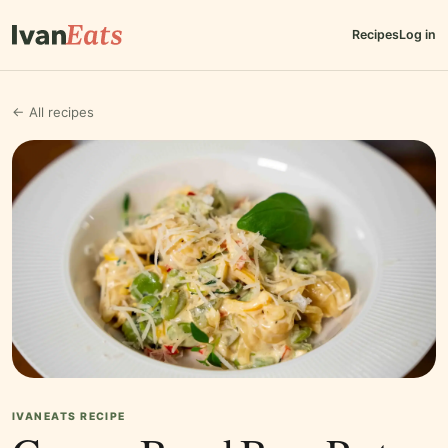
Recipes
Log in
← All recipes
IVANEATS RECIPE