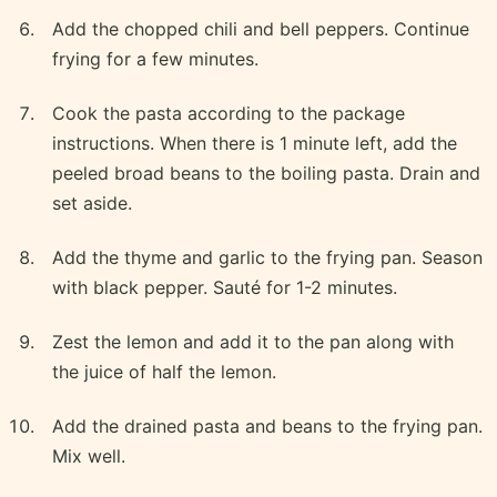
Add the chopped chili and bell peppers. Continue
frying for a few minutes.
Cook the pasta according to the package
instructions. When there is 1 minute left, add the
peeled broad beans to the boiling pasta. Drain and
set aside.
Add the thyme and garlic to the frying pan. Season
with black pepper. Sauté for 1-2 minutes.
Zest the lemon and add it to the pan along with
the juice of half the lemon.
Add the drained pasta and beans to the frying pan.
Mix well.