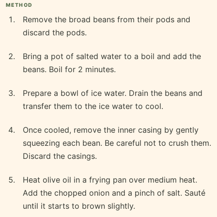
METHOD
Remove the broad beans from their pods and
discard the pods.
Bring a pot of salted water to a boil and add the
beans. Boil for 2 minutes.
Prepare a bowl of ice water. Drain the beans and
transfer them to the ice water to cool.
Once cooled, remove the inner casing by gently
squeezing each bean. Be careful not to crush them.
Discard the casings.
Heat olive oil in a frying pan over medium heat.
Add the chopped onion and a pinch of salt. Sauté
until it starts to brown slightly.