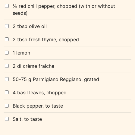
½ red chili pepper, chopped (with or without
seeds)
2 tbsp olive oil
2 tbsp fresh thyme, chopped
1 lemon
2 dl crème fraîche
50–75 g Parmigiano Reggiano, grated
4 basil leaves, chopped
Black pepper, to taste
Salt, to taste