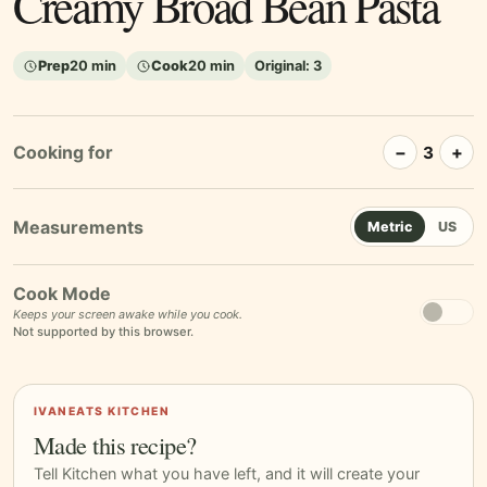
Creamy Broad Bean Pasta
Prep
20 min
Cook
20 min
Original:
3
Cooking for
−
+
3
Metric
US
Cook Mode
Keeps your screen awake while you cook.
Not supported by this browser.
IVANEATS KITCHEN
Made this recipe?
Tell Kitchen what you have left, and it will create your