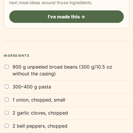
next meal ideas around those ingredients.
I've made this →
INGREDIENTS
900 g unpeeled broad beans (300 g/10.5 oz
without the casing)
300–400 g pasta
1 onion, chopped, small
2 garlic cloves, chopped
2 bell peppers, chopped