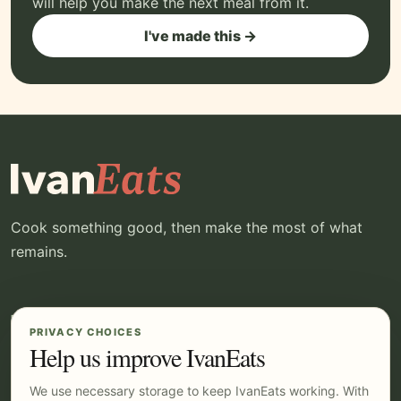
will help you make the next meal from it.
I've made this →
Cook something good, then make the most of what
remains.
EXPLORE
YOUR IVANEATS
PRIVACY CHOICES
Recipes
Log in
Help us improve IvanEats
Kitchen
Pricing
We use necessary storage to keep IvanEats working. With