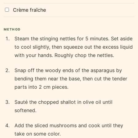
Crème fraîche
METHOD
Steam the stinging nettles for 5 minutes. Set aside
to cool slightly, then squeeze out the excess liquid
with your hands. Roughly chop the nettles.
Snap off the woody ends of the asparagus by
bending them near the base, then cut the tender
parts into 2 cm pieces.
Sauté the chopped shallot in olive oil until
softened.
Add the sliced mushrooms and cook until they
take on some color.