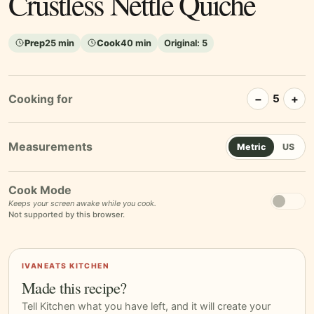
Crustless Nettle Quiche
Prep
25 min
Cook
40 min
Original:
5
Cooking for
−
+
5
Metric
US
Cook Mode
Keeps your screen awake while you cook.
Not supported by this browser.
IVANEATS KITCHEN
Made this recipe?
Tell Kitchen what you have left, and it will create your