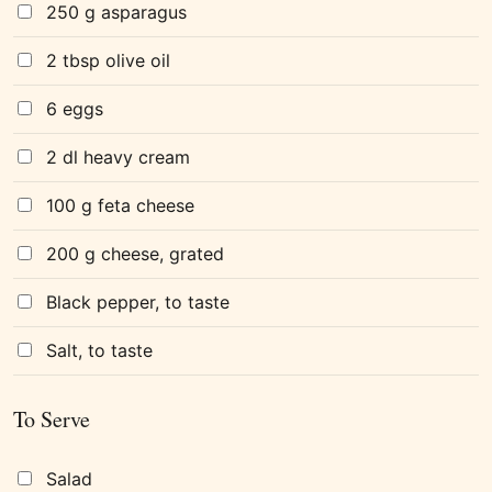
250 g asparagus
2 tbsp olive oil
6 eggs
2 dl heavy cream
100 g feta cheese
200 g cheese, grated
Black pepper, to taste
Salt, to taste
To Serve
Salad