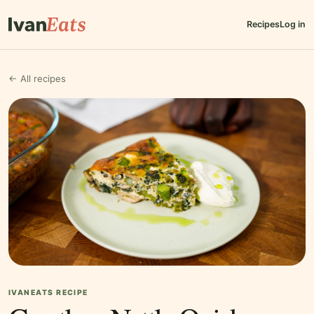
Recipes
Log in
← All recipes
IVANEATS RECIPE