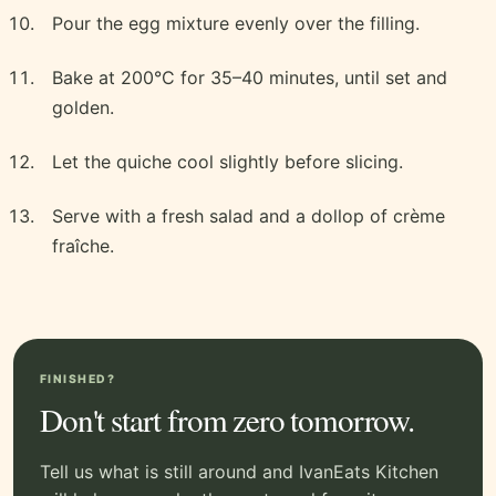
Pour the egg mixture evenly over the filling.
Bake at 200°C for 35–40 minutes, until set and
golden.
Let the quiche cool slightly before slicing.
Serve with a fresh salad and a dollop of crème
fraîche.
FINISHED?
Don't start from zero tomorrow.
Tell us what is still around and IvanEats Kitchen