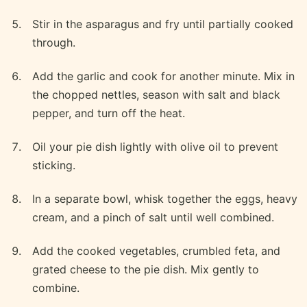
Stir in the asparagus and fry until partially cooked
through.
Add the garlic and cook for another minute. Mix in
the chopped nettles, season with salt and black
pepper, and turn off the heat.
Oil your pie dish lightly with olive oil to prevent
sticking.
In a separate bowl, whisk together the eggs, heavy
cream, and a pinch of salt until well combined.
Add the cooked vegetables, crumbled feta, and
grated cheese to the pie dish. Mix gently to
combine.