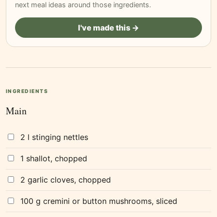
next meal ideas around those ingredients.
I've made this →
INGREDIENTS
Main
2 l stinging nettles
1 shallot, chopped
2 garlic cloves, chopped
100 g cremini or button mushrooms, sliced