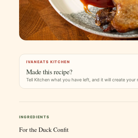
IVANEATS KITCHEN
Made this recipe?
Tell Kitchen what you have left, and it will create you
INGREDIENTS
For the Duck Confit