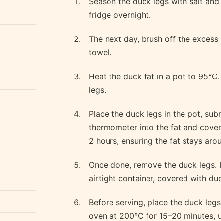
Season the duck legs with salt and
fridge overnight.
The next day, brush off the excess
towel.
Heat the duck fat in a pot to 95°C.
legs.
Place the duck legs in the pot, sub
thermometer into the fat and cover 
2 hours, ensuring the fat stays aro
Once done, remove the duck legs. I
airtight container, covered with duck
Before serving, place the duck legs 
oven at 200°C for 15–20 minutes, u