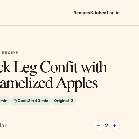
Recipes
Kitchen
Log in
 RECIPE
k Leg Confit with
amelized Apples
 min
Cook
2 h 40 min
Original:
2
for
−
+
2