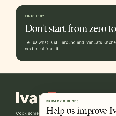
FINISHED?
Don't start from zero 
Tell us what is still around and IvanEats Kitch
next meal from it.
PRIVACY CHOICES
Help us improve I
Cook something good, then make the most of wha