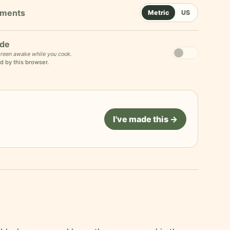
Metric
US
de
reen awake while you cook.
d by this browser.
I've made this →