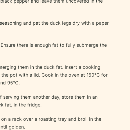
 black pepper and leave them uncovered in the
 seasoning and pat the duck legs dry with a paper
 Ensure there is enough fat to fully submerge the
merging them in the duck fat. Insert a cooking
the pot with a lid. Cook in the oven at 150°C for
und 95°C.
f serving them another day, store them in an
 fat, in the fridge.
on a rack over a roasting tray and broil in the
ntil golden.