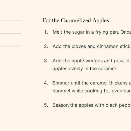
For the Caramelized Apples
Melt the sugar in a frying pan. Once 
Add the cloves and cinnamon stick, 
Add the apple wedges and pour in t
apples evenly in the caramel.
Simmer until the caramel thickens a
caramel while cooking for even car
Season the apples with black peppe