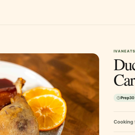
IVANEATS
Duc
Car
Prep
30
Cooking 