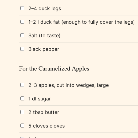
2–4 duck legs
1–2 l duck fat (enough to fully cover the legs)
Salt (to taste)
Black pepper
For the Caramelized Apples
2–3 apples, cut into wedges, large
1 dl sugar
2 tbsp butter
5 cloves cloves