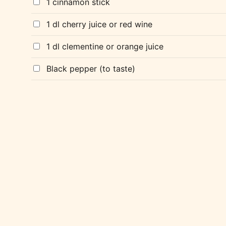
1 cinnamon stick
1 dl cherry juice or red wine
1 dl clementine or orange juice
Black pepper (to taste)