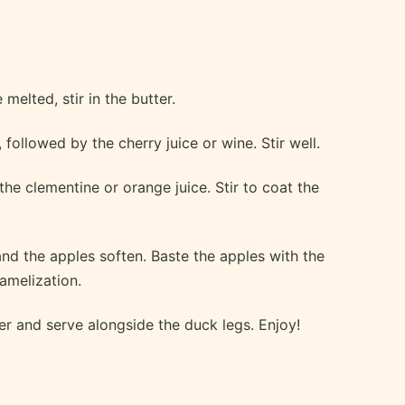
melted, stir in the butter.
followed by the cherry juice or wine. Stir well.
he clementine or orange juice. Stir to coat the
nd the apples soften. Baste the apples with the
amelization.
r and serve alongside the duck legs. Enjoy!