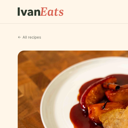
← All recipes