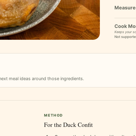
Cook Mo
Keeps your sc
Not supporte
r next meal ideas around those ingredients.
METHOD
For the Duck Confit