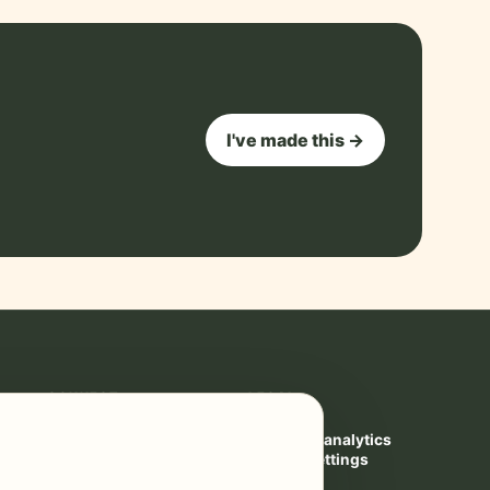
I've made this →
CONNECT
LEGAL
Contact
Privacy
YouTube ↗
Cookies & analytics
Privacy settings
Terms