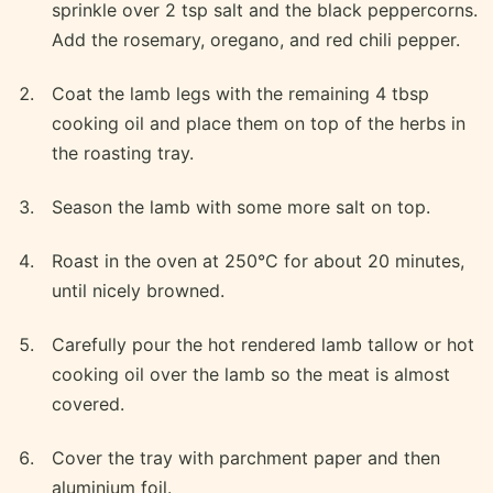
sprinkle over 2 tsp salt and the black peppercorns.
Add the rosemary, oregano, and red chili pepper.
Coat the lamb legs with the remaining 4 tbsp
cooking oil and place them on top of the herbs in
the roasting tray.
Season the lamb with some more salt on top.
Roast in the oven at 250°C for about 20 minutes,
until nicely browned.
Carefully pour the hot rendered lamb tallow or hot
cooking oil over the lamb so the meat is almost
covered.
Cover the tray with parchment paper and then
aluminium foil.