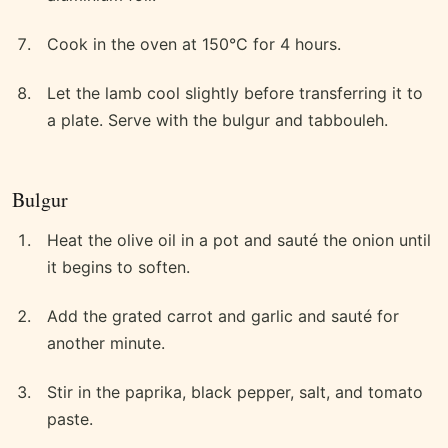
Cook in the oven at 150°C for 4 hours.
Let the lamb cool slightly before transferring it to
a plate. Serve with the bulgur and tabbouleh.
Bulgur
Heat the olive oil in a pot and sauté the onion until
it begins to soften.
Add the grated carrot and garlic and sauté for
another minute.
Stir in the paprika, black pepper, salt, and tomato
paste.