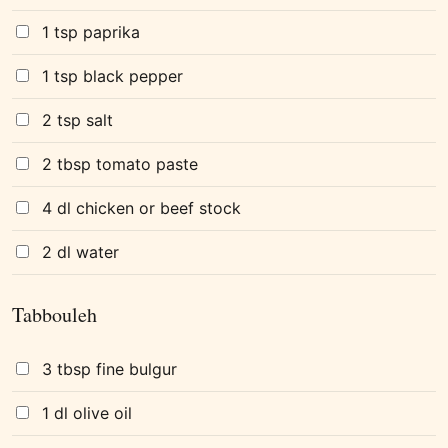
1 tsp paprika
1 tsp black pepper
2 tsp salt
2 tbsp tomato paste
4 dl chicken or beef stock
2 dl water
Tabbouleh
3 tbsp fine bulgur
1 dl olive oil