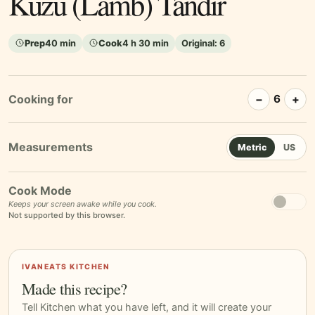
Kuzu (Lamb) Tandır
Prep
40 min
Cook
4 h 30 min
Original:
6
Cooking for
−
+
6
Metric
US
Cook Mode
Keeps your screen awake while you cook.
Not supported by this browser.
IVANEATS KITCHEN
Made this recipe?
Tell Kitchen what you have left, and it will create your