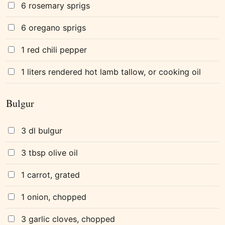
6 rosemary sprigs
6 oregano sprigs
1 red chili pepper
1 liters rendered hot lamb tallow, or cooking oil
Bulgur
3 dl bulgur
3 tbsp olive oil
1 carrot, grated
1 onion, chopped
3 garlic cloves, chopped