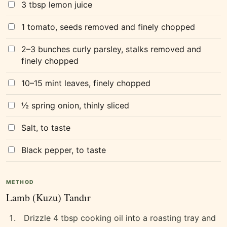
3 tbsp lemon juice
1 tomato, seeds removed and finely chopped
2–3 bunches curly parsley, stalks removed and
finely chopped
10–15 mint leaves, finely chopped
½ spring onion, thinly sliced
Salt, to taste
Black pepper, to taste
METHOD
Lamb (Kuzu) Tandır
Drizzle 4 tbsp cooking oil into a roasting tray and