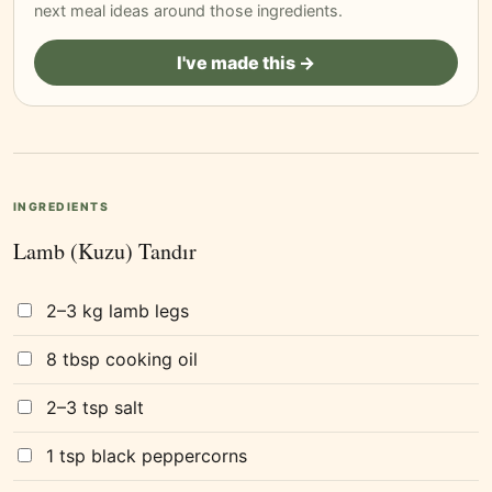
next meal ideas around those ingredients.
I've made this →
INGREDIENTS
Lamb (Kuzu) Tandır
2–3 kg lamb legs
8 tbsp cooking oil
2–3 tsp salt
1 tsp black peppercorns