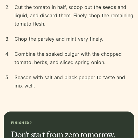
Cut the tomato in half, scoop out the seeds and
liquid, and discard them. Finely chop the remaining
tomato flesh.
Chop the parsley and mint very finely.
Combine the soaked bulgur with the chopped
tomato, herbs, and sliced spring onion.
Season with salt and black pepper to taste and
mix well.
FINISHED?
Don't start from zero tomorrow.