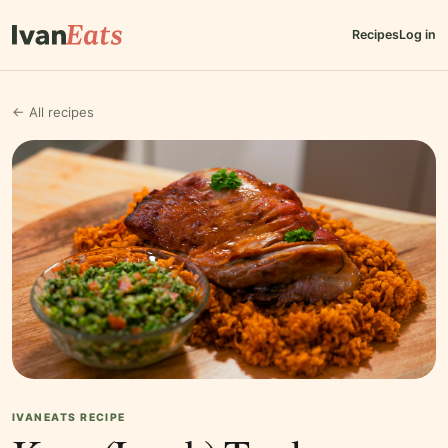
Recipes
Log in
← All recipes
IVANEATS RECIPE