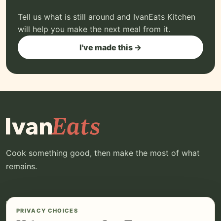
Tell us what is still around and IvanEats Kitchen
will help you make the next meal from it.
I've made this →
Cook something good, then make the most of what
remains.
EXPLORE
YOUR IVANEATS
PRIVACY CHOICES
Recipes
Log in