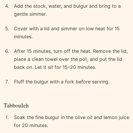
Add the stock, water, and bulgur and bring to a
gentle simmer.
Cover with a lid and simmer on low heat for 15
minutes.
After 15 minutes, turn off the heat. Remove the lid,
place a clean towel over the pot, and put the lid
back on. Let it sit for 15–20 minutes.
Fluff the bulgur with a fork before serving.
Tabbouleh
Soak the fine bulgur in the olive oil and lemon juice
for 20 minutes.