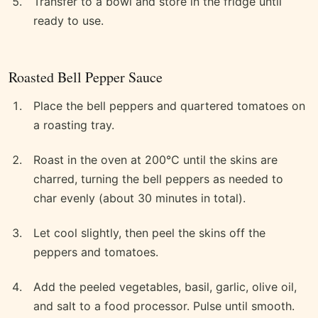
Transfer to a bowl and store in the fridge until
ready to use.
Roasted Bell Pepper Sauce
Place the bell peppers and quartered tomatoes on
a roasting tray.
Roast in the oven at 200°C until the skins are
charred, turning the bell peppers as needed to
char evenly (about 30 minutes in total).
Let cool slightly, then peel the skins off the
peppers and tomatoes.
Add the peeled vegetables, basil, garlic, olive oil,
and salt to a food processor. Pulse until smooth.