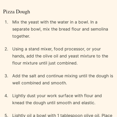
Pizza Dough
Mix the yeast with the water in a bowl. In a
separate bowl, mix the bread flour and semolina
together.
Using a stand mixer, food processor, or your
hands, add the olive oil and yeast mixture to the
flour mixture until just combined.
Add the salt and continue mixing until the dough is
well combined and smooth.
Lightly dust your work surface with flour and
knead the dough until smooth and elastic.
Lightly oil a bowl with 1 tablespoon olive oil. Place