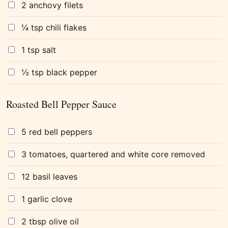
2 anchovy filets
¼ tsp chili flakes
1 tsp salt
½ tsp black pepper
Roasted Bell Pepper Sauce
5 red bell peppers
3 tomatoes, quartered and white core removed
12 basil leaves
1 garlic clove
2 tbsp olive oil