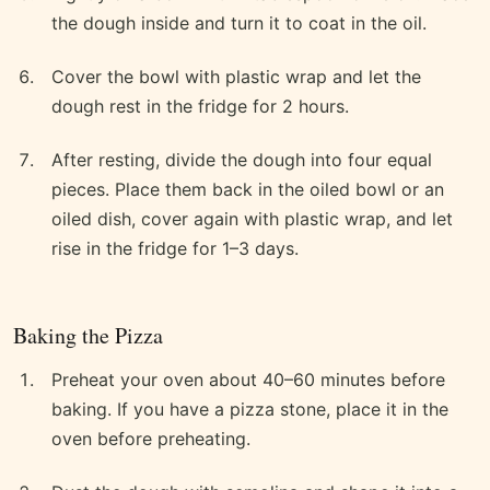
the dough inside and turn it to coat in the oil.
Cover the bowl with plastic wrap and let the
dough rest in the fridge for 2 hours.
After resting, divide the dough into four equal
pieces. Place them back in the oiled bowl or an
oiled dish, cover again with plastic wrap, and let
rise in the fridge for 1–3 days.
Baking the Pizza
Preheat your oven about 40–60 minutes before
baking. If you have a pizza stone, place it in the
oven before preheating.