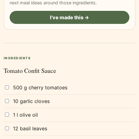
next meal ideas around those ingredients.
I've made this →
INGREDIENTS
Tomato Confit Sauce
500 g cherry tomatoes
10 garlic cloves
1 l olive oil
12 basil leaves