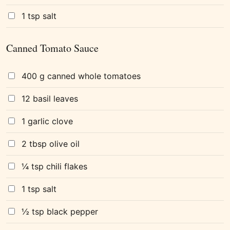
1 tsp salt
Canned Tomato Sauce
400 g canned whole tomatoes
12 basil leaves
1 garlic clove
2 tbsp olive oil
¼ tsp chili flakes
1 tsp salt
½ tsp black pepper