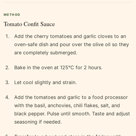
METHOD
Tomato Confit Sauce
Add the cherry tomatoes and garlic cloves to an
oven-safe dish and pour over the olive oil so they
are completely submerged.
Bake in the oven at 125°C for 2 hours.
Let cool slightly and strain.
Add the tomatoes and garlic to a food processor
with the basil, anchovies, chili flakes, salt, and
black pepper. Pulse until smooth. Taste and adjust
seasoning if needed.