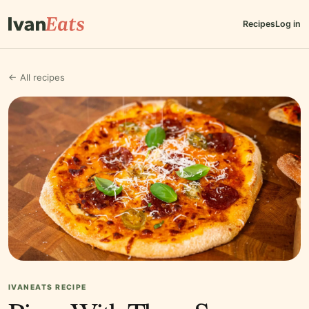
Recipes
Log in
← All recipes
IVANEATS RECIPE