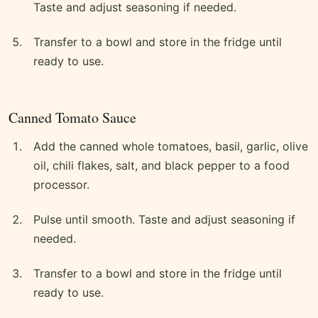
Taste and adjust seasoning if needed.
Transfer to a bowl and store in the fridge until
ready to use.
Canned Tomato Sauce
Add the canned whole tomatoes, basil, garlic, olive
oil, chili flakes, salt, and black pepper to a food
processor.
Pulse until smooth. Taste and adjust seasoning if
needed.
Transfer to a bowl and store in the fridge until
ready to use.