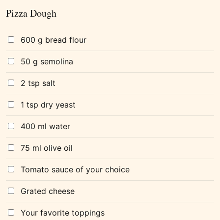
Pizza Dough
600 g bread flour
50 g semolina
2 tsp salt
1 tsp dry yeast
400 ml water
75 ml olive oil
Tomato sauce of your choice
Grated cheese
Your favorite toppings