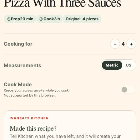
Pizza With Three Sauces
Prep
20 min
Cook
3 h
Original:
4 pizzas
Cooking for
−
+
4
Metric
US
Cook Mode
Keeps your screen awake while you cook.
Not supported by this browser.
IVANEATS KITCHEN
Made this recipe?
Tell Kitchen what you have left, and it will create your