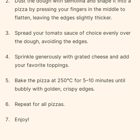
Dust the dough with semolina and shape it into a
pizza by pressing your fingers in the middle to
flatten, leaving the edges slightly thicker.
Spread your tomato sauce of choice evenly over
the dough, avoiding the edges.
Sprinkle generously with grated cheese and add
your favorite toppings.
Bake the pizza at 250°C for 5–10 minutes until
bubbly with golden, crispy edges.
Repeat for all pizzas.
Enjoy!