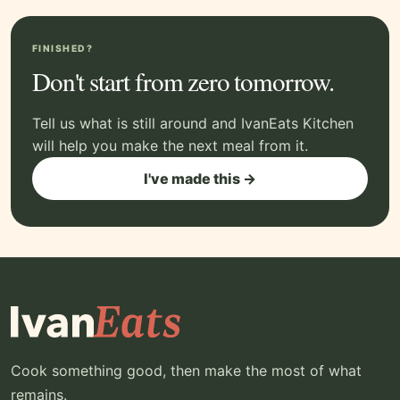
FINISHED?
Don't start from zero tomorrow.
Tell us what is still around and IvanEats Kitchen
will help you make the next meal from it.
I've made this →
Cook something good, then make the most of what
remains.