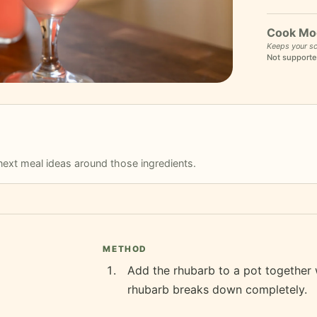
Cook Mo
Keeps your sc
Not supporte
r next meal ideas around those ingredients.
METHOD
Add the rhubarb to a pot together w
rhubarb breaks down completely.