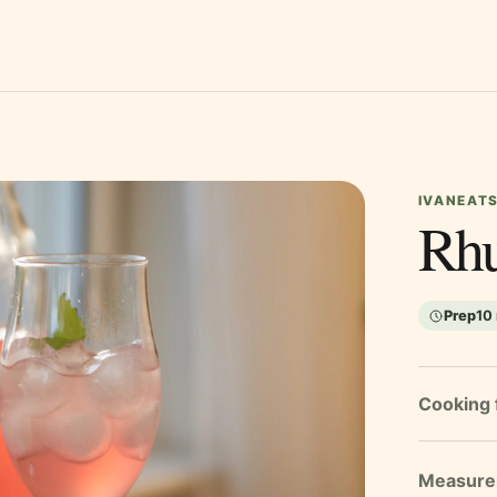
IVANEATS
Rhu
Prep
10
Cooking 