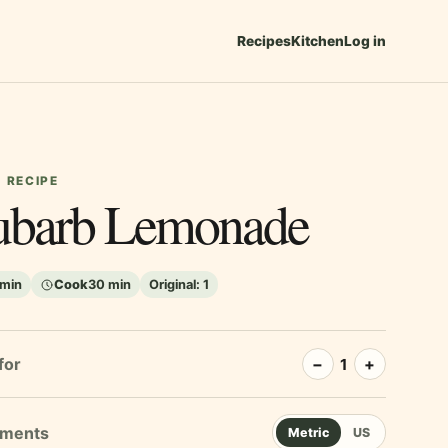
Recipes
Kitchen
Log in
 RECIPE
barb Lemonade
 min
Cook
30 min
Original:
1
for
−
+
1
Metric
US