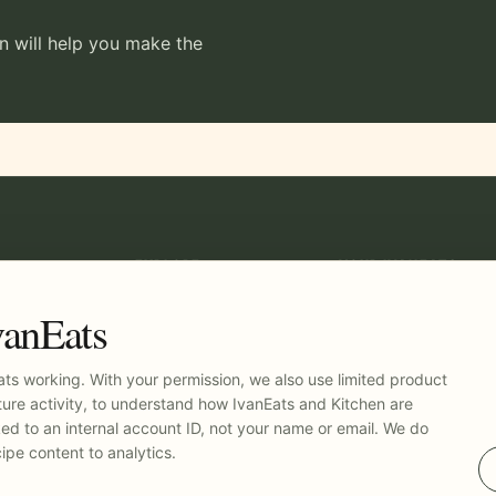
en will help you make the
EXPLORE
YOUR IVANEATS
Recipes
Log in
Kitchen
vanEats
Pricing
t
ts working. With your permission, we also use limited product
ure activity, to understand how IvanEats and Kitchen are
nked to an internal account ID, not your name or email. We do
ipe content to analytics.