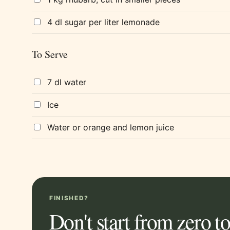
4 dl sugar per liter lemonade
To Serve
7 dl water
Ice
Water or orange and lemon juice
FINISHED?
Don't start from zero 