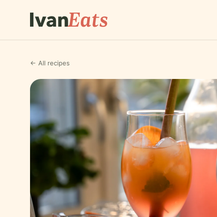
← All recipes