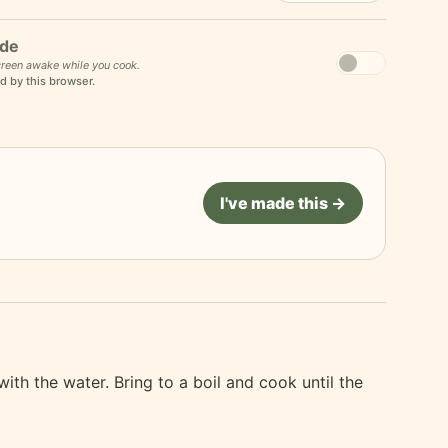
de
reen awake while you cook.
d by this browser.
I've made this →
ith the water. Bring to a boil and cook until the