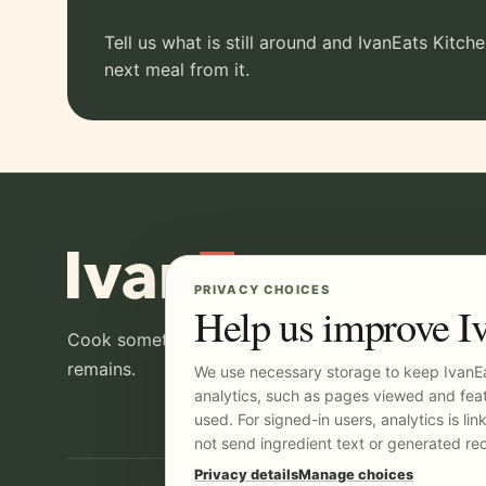
Tell us what is still around and IvanEats Kitch
next meal from it.
PRIVACY CHOICES
Help us improve I
Cook something good, then make the most of wha
remains.
We use necessary storage to keep IvanEa
analytics, such as pages viewed and feat
used. For signed-in users, analytics is li
not send ingredient text or generated rec
Privacy details
Manage choices