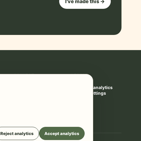
I've made this →
CONNECT
LEGAL
Contact
Privacy
YouTube ↗
Cookies & analytics
Privacy settings
Terms
Reject analytics
Accept analytics