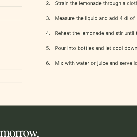
Strain the lemonade through a clot
Measure the liquid and add 4 dl of 
Reheat the lemonade and stir until 
Pour into bottles and let cool down 
Mix with water or juice and serve i
tomorrow.