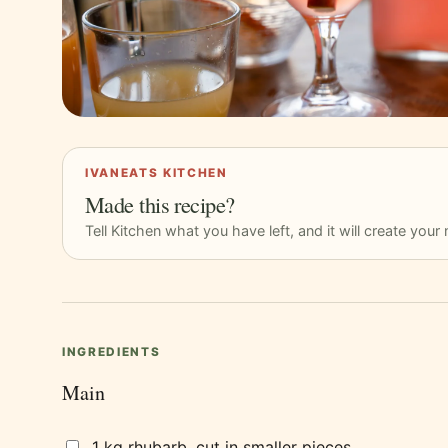
IVANEATS KITCHEN
Made this recipe?
Tell Kitchen what you have left, and it will create you
INGREDIENTS
Main
1 kg rhubarb, cut in smaller pieces