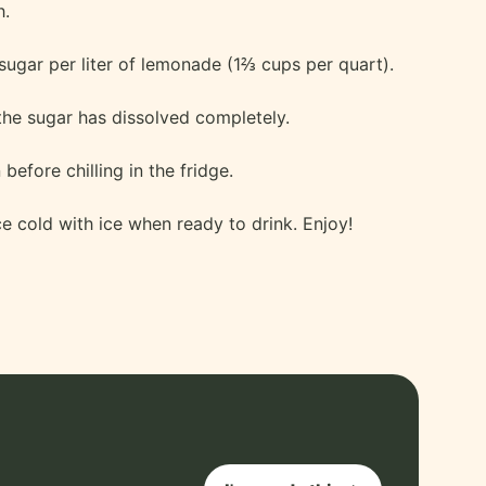
h.
sugar per liter of lemonade (1⅔ cups per quart).
the sugar has dissolved completely.
before chilling in the fridge.
ce cold with ice when ready to drink. Enjoy!