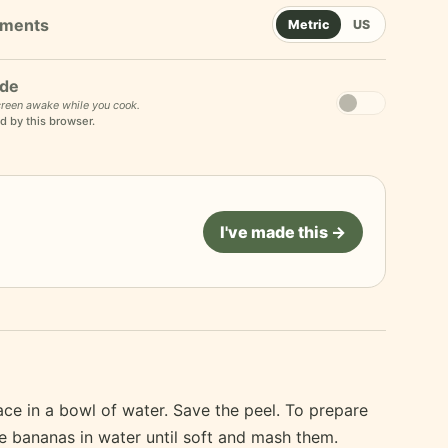
Metric
US
de
reen awake while you cook.
d by this browser.
I've made this →
ace in a bowl of water. Save the peel. To prepare
he bananas in water until soft and mash them.