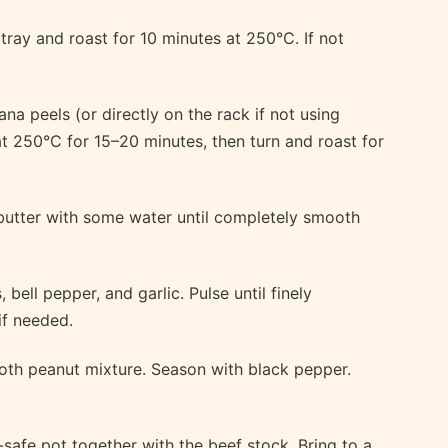
tray and roast for 10 minutes at 250°C. If not
na peels (or directly on the rack if not using
at 250°C for 15–20 minutes, then turn and roast for
butter with some water until completely smooth
 bell pepper, and garlic. Pulse until finely
if needed.
th peanut mixture. Season with black pepper.
safe pot together with the beef stock. Bring to a