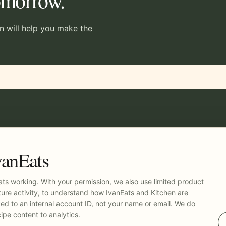
tomorrow.
en will help you make the
EXPLORE
YOUR IVANEATS
Recipes
Log in
Kitchen
vanEats
Pricing
t
ts working. With your permission, we also use limited product
ure activity, to understand how IvanEats and Kitchen are
nked to an internal account ID, not your name or email. We do
ipe content to analytics.