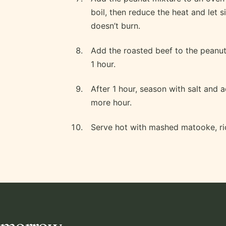
boil, then reduce the heat and let s
doesn’t burn.
Add the roasted beef to the peanut 
1 hour.
After 1 hour, season with salt and a
more hour.
Serve hot with mashed matooke, ric