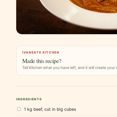
IVANEATS KITCHEN
Made this recipe?
Tell Kitchen what you have left, and it will create you
INGREDIENTS
1 kg beef, cut in big cubes