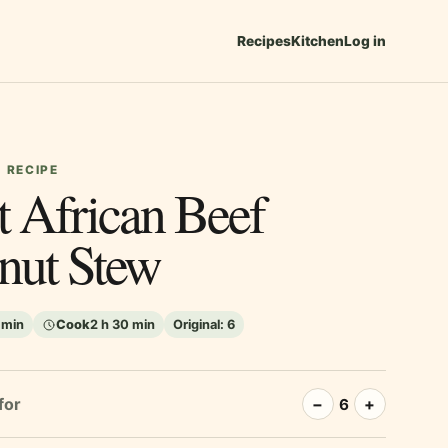
Recipes
Kitchen
Log in
 RECIPE
t African Beef
nut Stew
 min
Cook
2 h 30 min
Original:
6
for
−
+
6