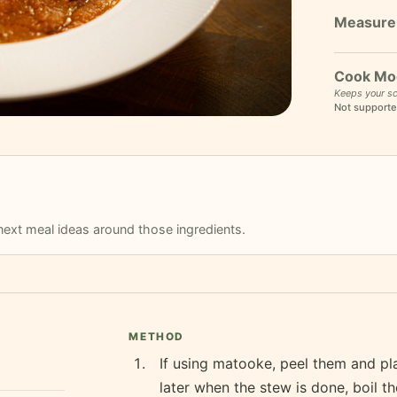
Cook Mo
Keeps your sc
Not supporte
r next meal ideas around those ingredients.
METHOD
If using matooke, peel them and pl
later when the stew is done, boil t