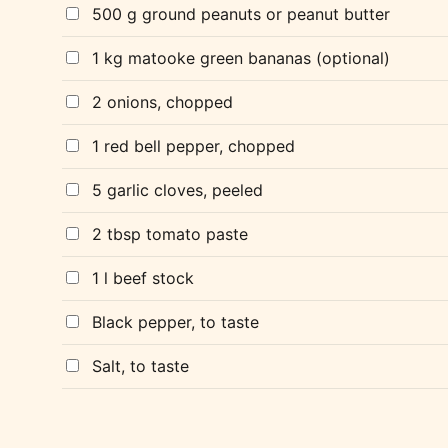
500 g ground peanuts or peanut butter
1 kg matooke green bananas (optional)
2 onions, chopped
1 red bell pepper, chopped
5 garlic cloves, peeled
2 tbsp tomato paste
1 l beef stock
Black pepper, to taste
Salt, to taste