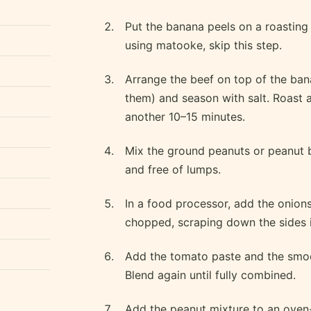
Put the banana peels on a roasting 
using matooke, skip this step.
Arrange the beef on top of the bana
them) and season with salt. Roast 
another 10–15 minutes.
Mix the ground peanuts or peanut 
and free of lumps.
In a food processor, add the onions,
chopped, scraping down the sides 
Add the tomato paste and the smoo
Blend again until fully combined.
Add the peanut mixture to an oven-