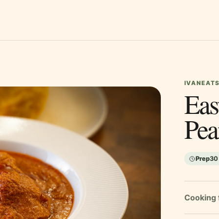
IVANEATS
Eas
Pea
Prep
30
Cooking 