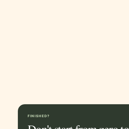
FINISHED?