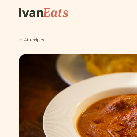
← All recipes