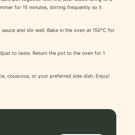
immer for 15 minutes, stirring frequently so it
sauce and stir well. Bake in the oven at 150°C for
djust to taste. Return the pot to the oven for 1
e, couscous, or your preferred side dish. Enjoy!