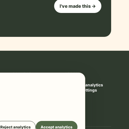
I've made this →
CONNECT
LEGAL
Contact
Privacy
YouTube ↗
Cookies & analytics
Privacy settings
Terms
Reject analytics
Accept analytics